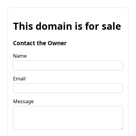
This domain is for sale
Contact the Owner
Name
Email
Message